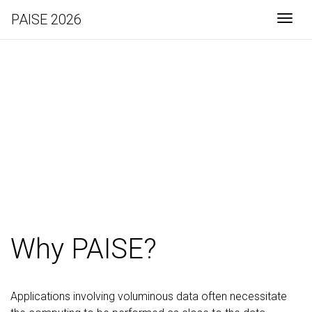
PAISE 2026
Togg
PAISE 2026
Why PAISE?
Applications involving voluminous data often necessitate