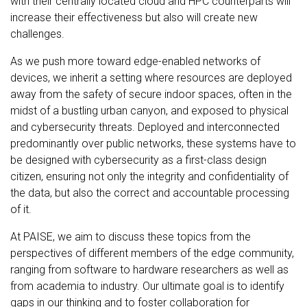
with their centrally located cloud and HPC counterparts will
increase their effectiveness but also will create new
challenges.
As we push more toward edge-enabled networks of
devices, we inherit a setting where resources are deployed
away from the safety of secure indoor spaces, often in the
midst of a bustling urban canyon, and exposed to physical
and cybersecurity threats. Deployed and interconnected
predominantly over public networks, these systems have to
be designed with cybersecurity as a first-class design
citizen, ensuring not only the integrity and confidentiality of
the data, but also the correct and accountable processing
of it.
At PAISE, we aim to discuss these topics from the
perspectives of different members of the edge community,
ranging from software to hardware researchers as well as
from academia to industry. Our ultimate goal is to identify
gaps in our thinking and to foster collaboration for