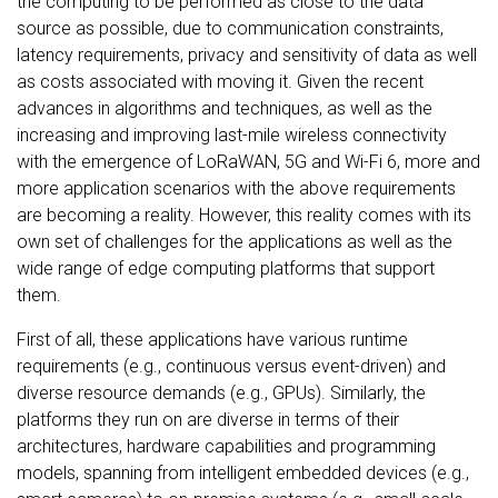
the computing to be performed as close to the data
source as possible, due to communication constraints,
latency requirements, privacy and sensitivity of data as well
as costs associated with moving it. Given the recent
advances in algorithms and techniques, as well as the
increasing and improving last-mile wireless connectivity
with the emergence of LoRaWAN, 5G and Wi-Fi 6, more and
more application scenarios with the above requirements
are becoming a reality. However, this reality comes with its
own set of challenges for the applications as well as the
wide range of edge computing platforms that support
them.
First of all, these applications have various runtime
requirements (e.g., continuous versus event-driven) and
diverse resource demands (e.g., GPUs). Similarly, the
platforms they run on are diverse in terms of their
architectures, hardware capabilities and programming
models, spanning from intelligent embedded devices (e.g.,