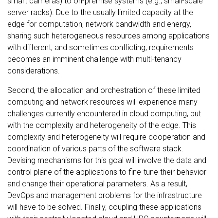
smart cameras) to on-premise systems (e.g., small-scale
server racks). Due to the usually limited capacity at the
edge for computation, network bandwidth and energy,
sharing such heterogeneous resources among applications
with different, and sometimes conflicting, requirements
becomes an imminent challenge with multi-tenancy
considerations.
Second, the allocation and orchestration of these limited
computing and network resources will experience many
challenges currently encountered in cloud computing, but
with the complexity and heterogeneity of the edge. This
complexity and heterogeneity will require cooperation and
coordination of various parts of the software stack.
Devising mechanisms for this goal will involve the data and
control plane of the applications to fine-tune their behavior
and change their operational parameters. As a result,
DevOps and management problems for the infrastructure
will have to be solved. Finally, coupling these applications