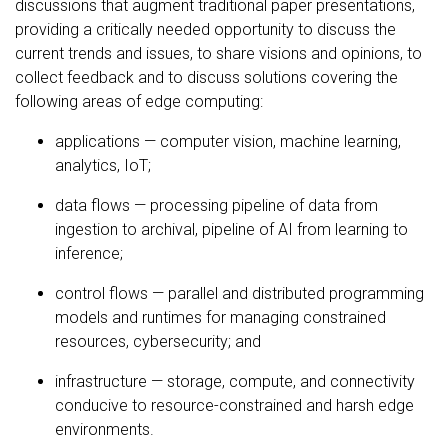
discussions that augment traditional paper presentations,
providing a critically needed opportunity to discuss the
current trends and issues, to share visions and opinions, to
collect feedback and to discuss solutions covering the
following areas of edge computing:
applications — computer vision, machine learning,
analytics, IoT;
data flows — processing pipeline of data from
ingestion to archival, pipeline of AI from learning to
inference;
control flows — parallel and distributed programming
models and runtimes for managing constrained
resources, cybersecurity; and
infrastructure — storage, compute, and connectivity
conducive to resource-constrained and harsh edge
environments.