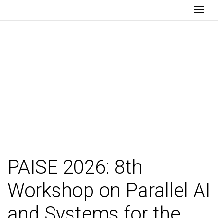
Togg
PAISE 2026
PAISE 2026: 8th
Workshop on Parallel AI
and Systems for the