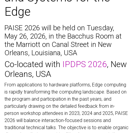
Edge
PAISE 2026 will be held on Tuesday,
May 26, 2026, in the Bacchus Room at
the Marriott on Canal Street in New
Orleans, Louisiana, USA
Co-located with
IPDPS 2026
, New
Orleans, USA
From applications to hardware platforms, Edge computing
is rapidly transforming the computing landscape. Based on
the program and participation in the past years, and
particularly drawing on the detailed feedback from in-
person workshop attendees in 2023, 2024 and 2025, PAISE
2026 will balance interaction-focused sessions and
traditional technical talks. The objective is to enable organic